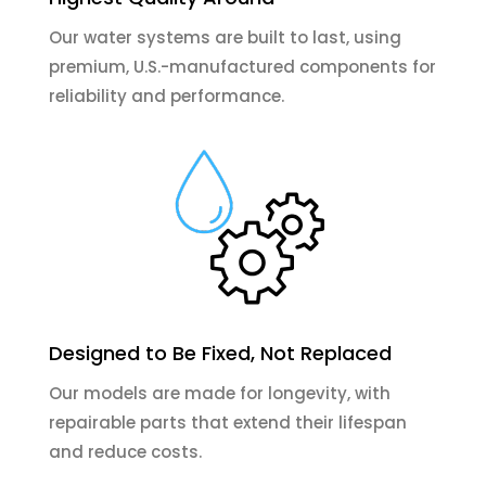
Our water systems are built to last, using
premium, U.S.-manufactured components for
reliability and performance.
Designed to Be Fixed, Not Replaced
Our models are made for longevity, with
repairable parts that extend their lifespan
and reduce costs.