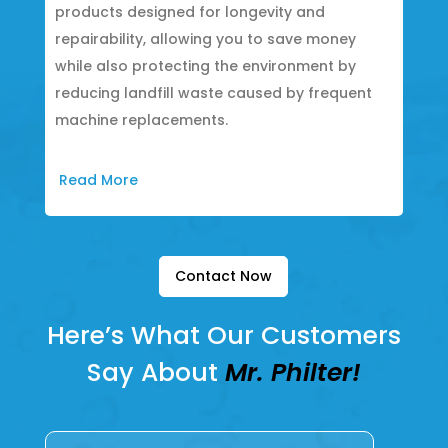
products designed for longevity and
repairability, allowing you to save money
while also protecting the environment by
reducing landfill waste caused by frequent
machine replacements.
Read More
Contact Now
Here’s What Our Customers
Say About
Mr. Philter!