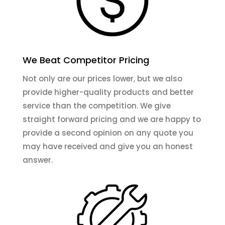
We Beat Competitor Pricing
Not only are our prices lower, but we also
provide higher-quality products and better
service than the competition. We give
straight forward pricing and we are happy to
provide a second opinion on any quote you
may have received and give you an honest
answer.