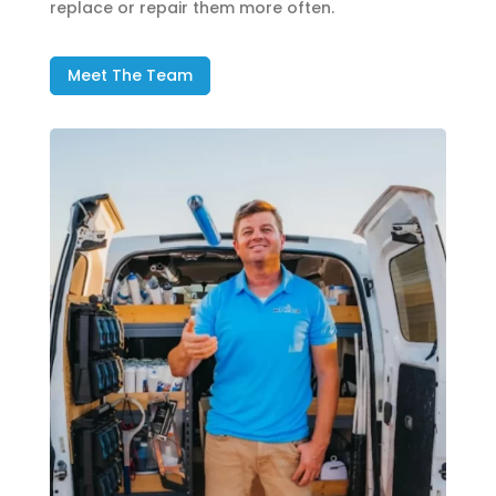
replace or repair them more often.
Meet The Team