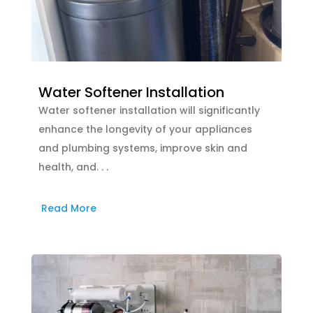
Water Softener Installation
Water softener installation will significantly
enhance the longevity of your appliances
and plumbing systems, improve skin and
health, and. . .
Read More