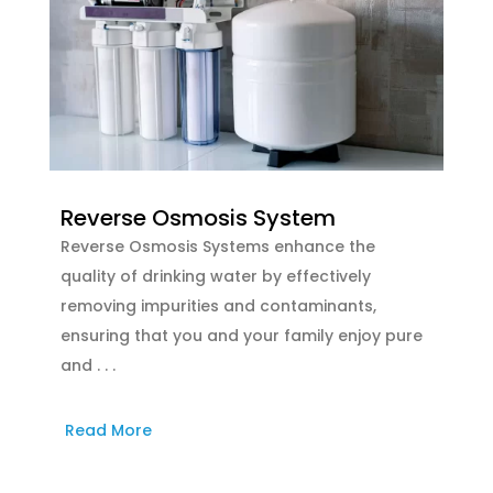
Reverse Osmosis System
Reverse Osmosis Systems enhance the
quality of drinking water by effectively
removing impurities and contaminants,
ensuring that you and your family enjoy pure
and . . .
Read More