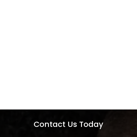
Contact Us Today