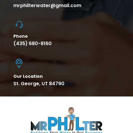
mrphilterwater@gmail.com
Phone
(435) 680-8160
Our Location
St. George, UT 84790