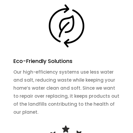
Eco-Friendly Solutions
Our high-efficiency systems use less water
and salt, reducing waste while keeping your
home’s water clean and soft. Since we want
to repair over replacing, it keeps products out
of the landfills contributing to the health of
our planet.