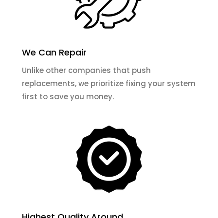
We Can Repair
Unlike other companies that push
replacements, we prioritize fixing your system
first to save you money.
Highest Quality Around