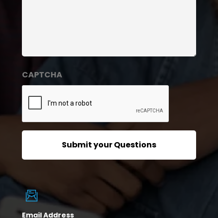
CAPTCHA
Email Address