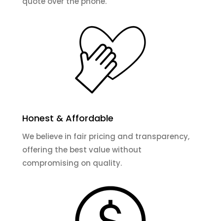
quote over the phone.
Honest & Affordable
We believe in fair pricing and transparency,
offering the best value without
compromising on quality.