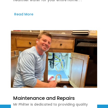
healthier water for your entire home. . .
Read More
Maintenance and Repairs
Mr Philter is dedicated to providing quality