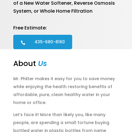
of a New Water Softener, Reverse Osmosis
System, or Whole Home Filtration
Free Estimate:
435-680-8160

About
Us
Mr. Philter makes it easy for you to save money
while enjoying the health restoring benefits of
affordable, pure, clean healthy water in your
home or office.
Let’s face it! More than likely you, like many
people, are spending a small fortune buying
bottled water in plastic bottles from name