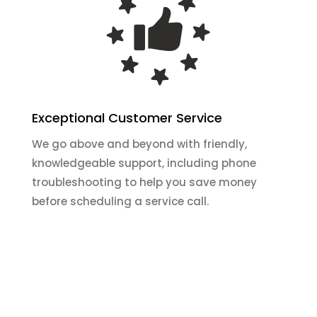
Exceptional Customer Service
We go above and beyond with friendly,
knowledgeable support, including phone
troubleshooting to help you save money
before scheduling a service call.