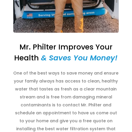
Mr. Philter Improves Your
Health
& Saves You Money!
One of the best ways to save money and ensure
your family always has access to clean, healthy
water that tastes as fresh as a clear mountain
stream and is free from damaging mineral
contaminants is to contact Mr. Philter and
schedule an appointment to have us come out
to your home and give you a free quote on
installing the best water filtration system that