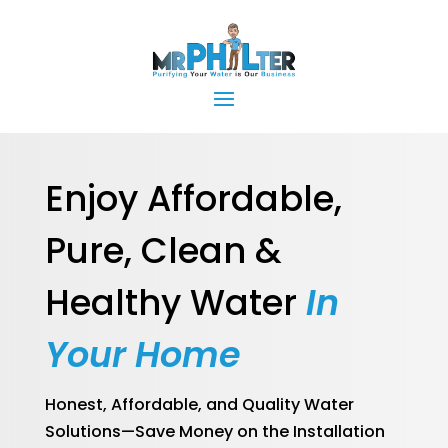
Enjoy Affordable,
Pure, Clean &
Healthy Water
In
Your Home
Honest, Affordable, and Quality Water
Solutions—Save Money on the Installation