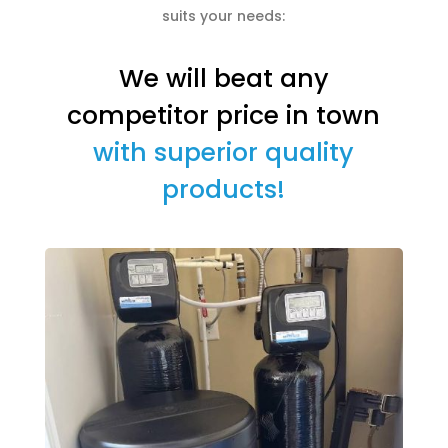
suits your needs:
We will beat any
competitor price in town
with superior quality
products!