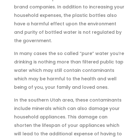
brand companies. In addition to increasing your
household expenses, the plastic bottles also
have a harmful effect upon the environment
and purity of bottled water is not regulated by
the government.
In many cases the so called “pure” water you’re
drinking is nothing more than filtered public tap
water which may still contain contaminants
which may be harmful to the health and well
being of you, your family and loved ones.
In the southern Utah area, these contaminants
include minerals which can also damage your
household appliances. This damage can
shorten the lifespan of your appliances which
will lead to the additional expense of having to