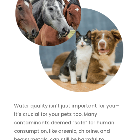
Water quality isn’t just important for you—
it’s crucial for your pets too. Many
contaminants deemed “safe” for human
consumption, like arsenic, chlorine, and
heavy metals, can still be harmful to