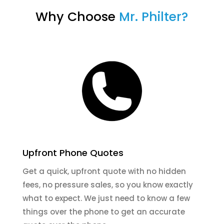
Why Choose
Mr. Philter?
Upfront Phone Quotes
Get a quick, upfront quote with no hidden
fees, no pressure sales, so you know exactly
what to expect. We just need to know a few
things over the phone to get an accurate