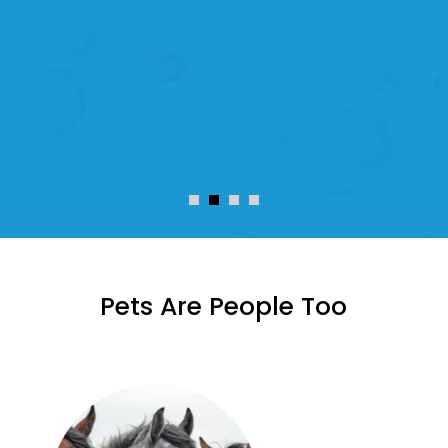
A month later and I know this was
the right decision.
Scott McIntyre
Pets Are People Too