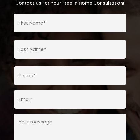
Contact Us For Your Free In Home Consultation!
First
Name*
(Required)
Last
Name*
(Required)
Last
Phone
Name*
(Required)
Email*
(Required)
Your
message
(Required)