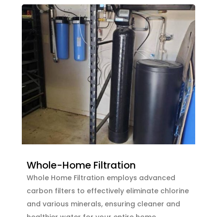
Whole-Home Filtration
Whole Home Filtration employs advanced
carbon filters to effectively eliminate chlorine
and various minerals, ensuring cleaner and