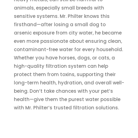
animals, especially small breeds with
sensitive systems. Mr. Philter knows this
firsthand—after losing a small dog to
arsenic exposure from city water, he became
even more passionate about ensuring clean,
contaminant-free water for every household.
Whether you have horses, dogs, or cats, a
high-quality filtration system can help
protect them from toxins, supporting their
long-term health, hydration, and overall well-
being. Don’t take chances with your pet’s
health—give them the purest water possible
with Mr. Philter’s trusted filtration solutions.