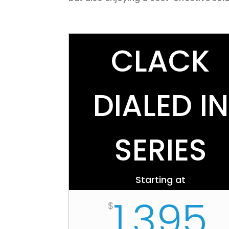
CLACK
DIALED IN
SERIES
Starting at
1,395
$