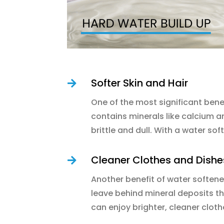
Softer Skin and Hair

One of the most significant benef
contains minerals like calcium a
brittle and dull. With a water so
Cleaner Clothes and Dishe

Another benefit of water softener
leave behind mineral deposits th
can enjoy brighter, cleaner cloth