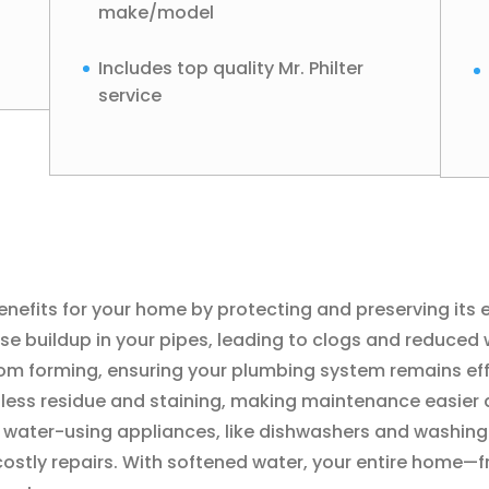
make/model
Includes top quality Mr. Philter
service
efits for your home by protecting and preserving its ess
 buildup in your pipes, leading to clogs and reduced w
om forming, ensuring your plumbing system remains effi
h less residue and staining, making maintenance easier 
r water-using appliances, like dishwashers and washing
costly repairs. With softened water, your entire home—f