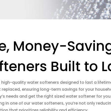
e, Money-Savin
fteners Built to L
g high-quality water softeners designed to last a lifetime
t replaced, ensuring long-term savings for your househol
y’s needs and get the right sized water softener for yo
ting in one of our water softeners, you’re not only red
on that prioritizes reliability and efficiency.