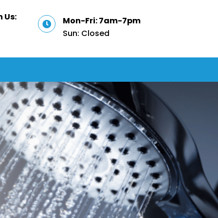
 Us:
Mon-Fri: 7am-7pm

Sun: Closed