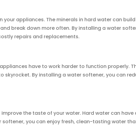
on your appliances. The minerals in hard water can build
and break down more often. By installing a water soften
ostly repairs and replacements.
appliances have to work harder to function properly. 
to skyrocket. By installing a water softener, you can re
o improve the taste of your water. Hard water can have a
r softener, you can enjoy fresh, clean-tasting water tha