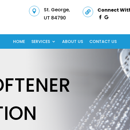
St. George,
Connect With


UT 84790
HOME
SERVICES
ABOUT US
CONTACT US
OFTENER
TION