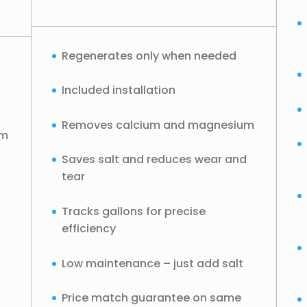
Regenerates only when needed
Included installation
Removes calcium and magnesium
um
Saves salt and reduces wear and
tear
Tracks gallons for precise
efficiency
Low maintenance – just add salt
Price match guarantee on same