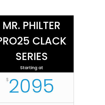
MR. PHILTER
PRO25 CLACK
SERIES
Starting at
2095
$