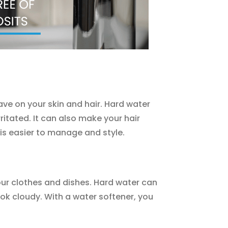
have on your skin and hair. Hard water
itated. It can also make your hair
 is easier to manage and style.
your clothes and dishes. Hard water can
ok cloudy. With a water softener, you