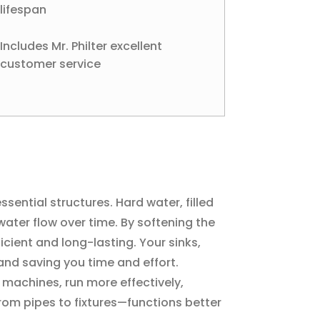
lifespan
Includes Mr. Philter excellent
customer service
ential structures. Hard water, filled
ater flow over time. By softening the
cient and long-lasting. Your sinks,
and saving you time and effort.
 machines, run more effectively,
rom pipes to fixtures—functions better