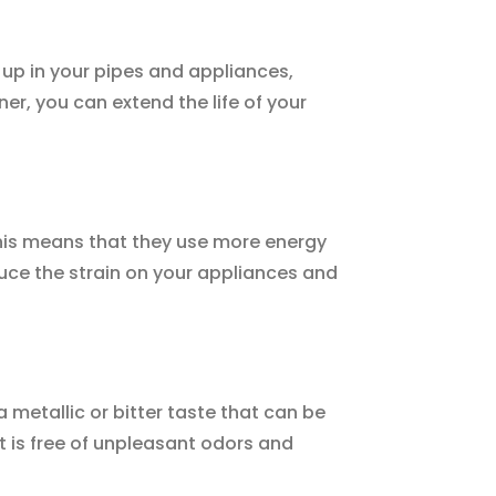
 up in your pipes and appliances,
er, you can extend the life of your
This means that they use more energy
duce the strain on your appliances and
 metallic or bitter taste that can be
t is free of unpleasant odors and