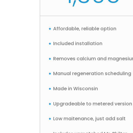
Affordable, reliable option
Included installation
Removes calcium and magnesi
Manual regeneration scheduling
Made in Wisconsin
Upgradeable to metered version
Low maitenance, just add salt