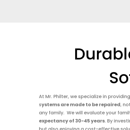
Durabl
So
At Mr. Philter, we specialize in providin
s
ystems are made to be repaired
, no
any family. We will evaluate your famil
expectancy of 30-45 years
. By inves
but also enjoying a cost-effective soluti