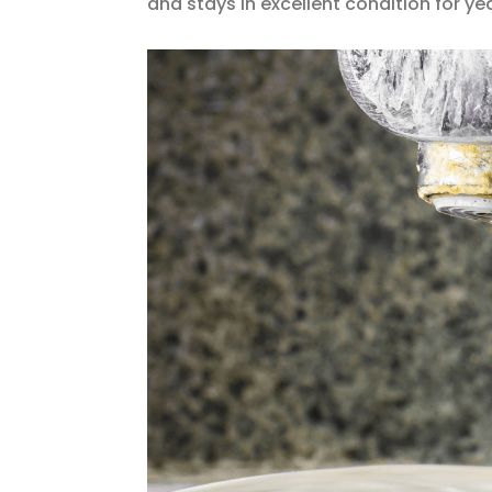
and stays in excellent condition for y