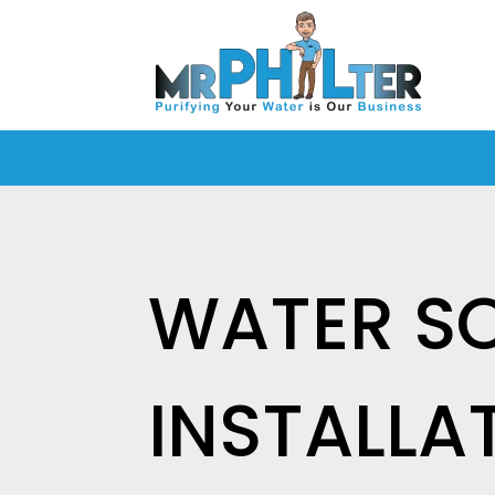
WATER S
INSTALLA