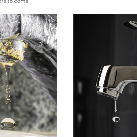
ears to come.