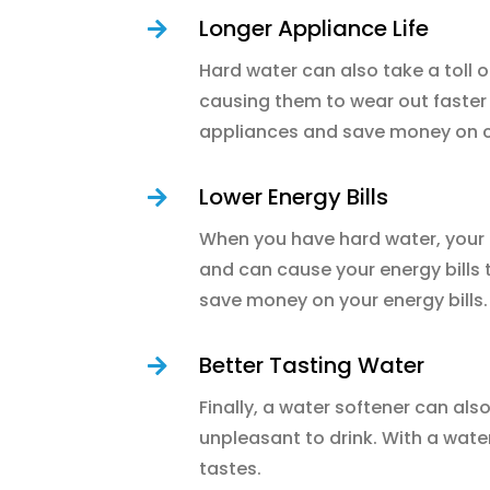
Longer Appliance Life

Hard water can also take a toll 
causing them to wear out faster 
appliances and save money on c
Lower Energy Bills

When you have hard water, your 
and can cause your energy bills 
save money on your energy bills.
Better Tasting Water

Finally, a water softener can als
unpleasant to drink. With a wate
tastes.