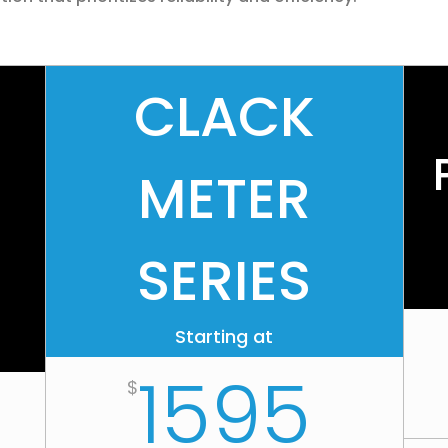
CLACK
METER
SERIES
Starting at
1595
$