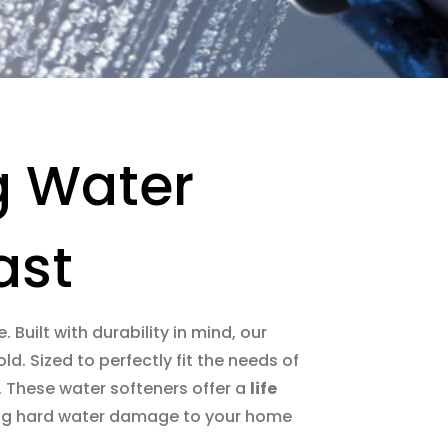
g Water
ast
. Built with durability in mind, our
d. Sized to perfectly fit the needs of
u. These water softeners offer a
life
ucing hard water damage to your home