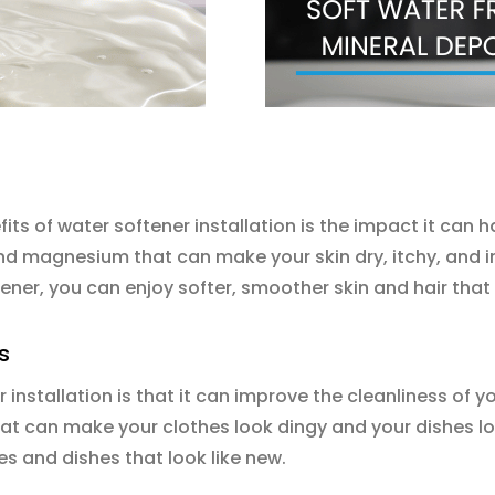
its of water softener installation is the impact it can 
nd magnesium that can make your skin dry, itchy, and irr
ftener, you can enjoy softer, smoother skin and hair that
s
 installation is that it can improve the cleanliness of 
at can make your clothes look dingy and your dishes lo
es and dishes that look like new.