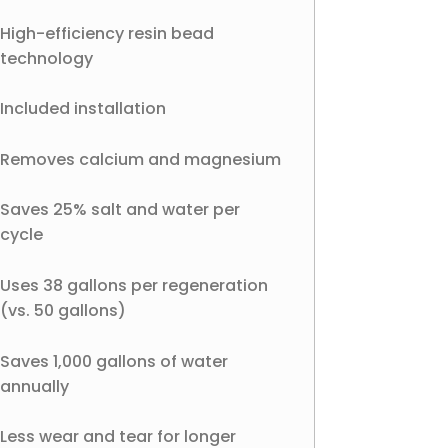
High-efficiency resin bead
technology
Included installation
Removes calcium and magnesium
Saves 25% salt and water per
cycle
Uses 38 gallons per regeneration
(vs. 50 gallons)
Saves 1,000 gallons of water
annually
Less wear and tear for longer