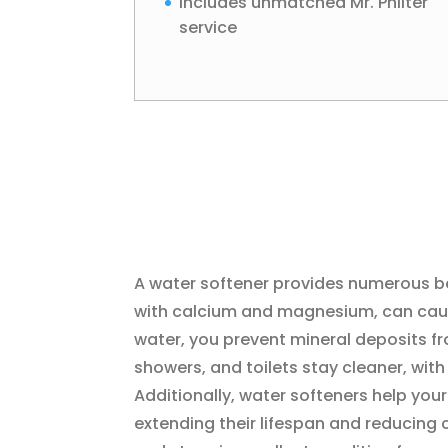
Includes unmatched Mr. Philter
service
A water softener provides numerous ben
with calcium and magnesium, can cause
water, you prevent mineral deposits fr
showers, and toilets stay cleaner, wit
Additionally, water softeners help you
extending their lifespan and reducing 